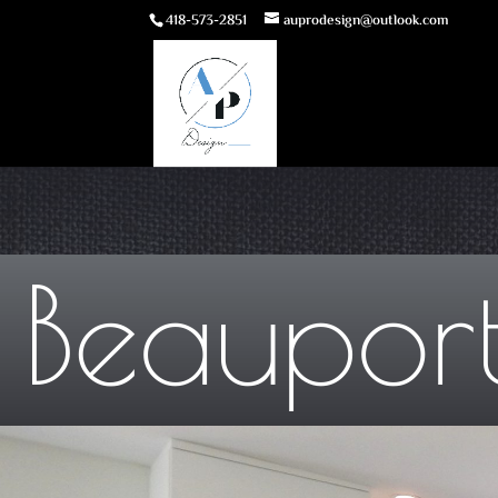
418-573-2851
auprodesign@outlook.com
Beauport