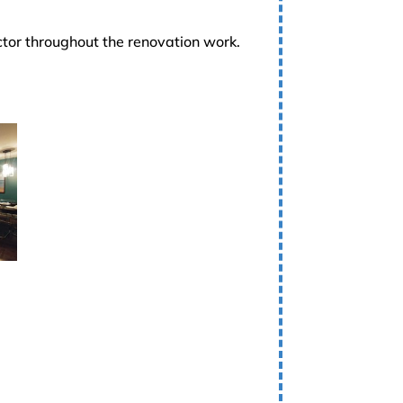
ctor throughout the renovation work.