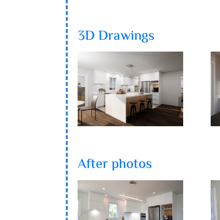
3D Drawings
After photos