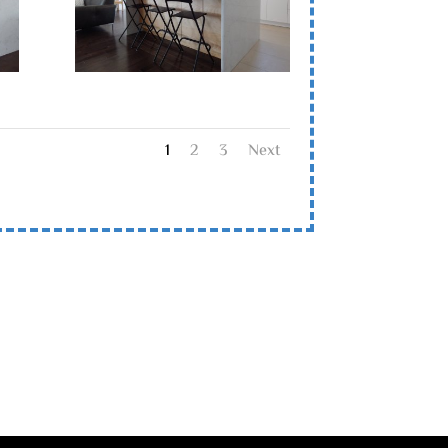
1
2
3
Next