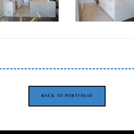
BACK TO PORTFOLIO