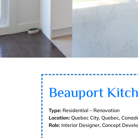
Beauport Kitc
Type:
Residential – Renovation
Location:
Quebec City, Quebec, Canad
Role:
Interior Designer, Concept Deve