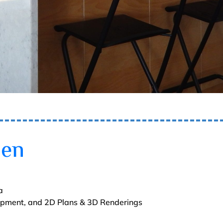
hen
a
lopment, and 2D Plans & 3D Renderings