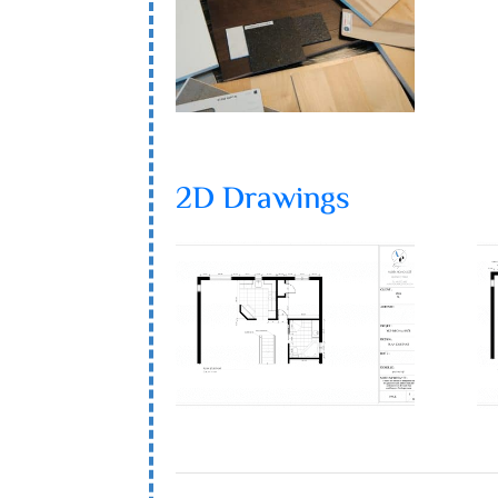
2D Drawings