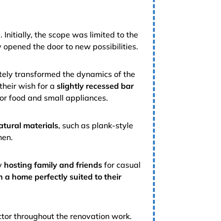
e
. Initially, the scope was limited to the
y opened the door to new possibilities.
tely transformed the dynamics of the
 their wish for a
slightly recessed bar
or food and small appliances.
atural materials
, such as plank-style
hen.
oy
hosting family and friends
for casual
n a home perfectly suited to their
ctor throughout the renovation work.