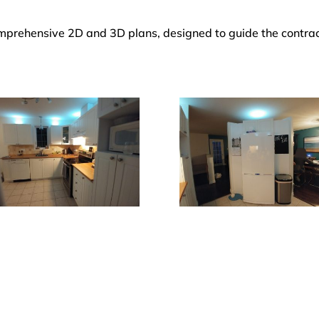
comprehensive 2D and 3D plans, designed to guide the contra