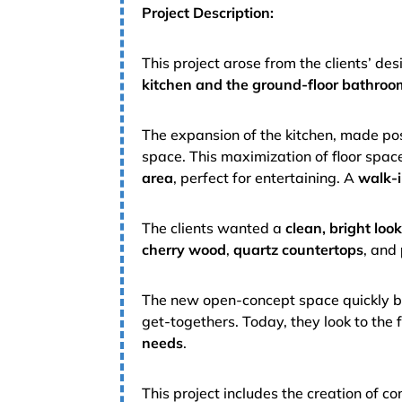
Project Description:
This project arose from the clients’ des
kitchen and the ground-floor bathroo
The expansion of the kitchen, made po
space. This maximization of floor space 
area
, perfect for entertaining. A
walk-i
The clients wanted a
clean, bright loo
cherry wood
,
quartz countertops
, and
The new open-concept space quickly be
get-togethers. Today, they look to the 
needs
.
This project includes the creation of 