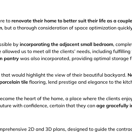
ire to
renovate their home to better suit their life as a coupl
m
, but a thorough consideration of space optimization quickl
ssible by
incorporating the adjacent small bedroom
, comple
allowed us to meet all the clients’ needs, including fulfilling
n pantry
was also incorporated, providing optimal storage f
k
that would highlight the view of their beautiful backyard.
N
porcelain tile
flooring, lend prestige and elegance to the kitc
came the heart of the home, a place where the clients enj
future with confidence, certain that they can
age gracefully i
comprehensive 2D and 3D plans, designed to guide the contra