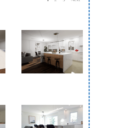
1
2
3
Next