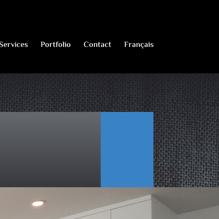
Services
Portfolio
Contact
Français