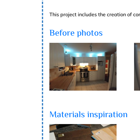
This project includes the creation of 
Before photos
Materials inspiration