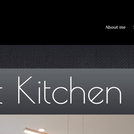
About me
 Kitchen